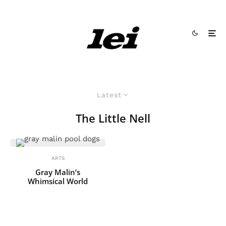
Latest
The Little Nell
ARTS
Gray Malin’s
Whimsical World