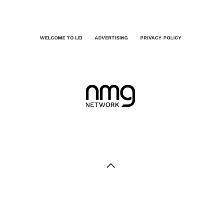
WELCOME TO LEI
ADVERTISING
PRIVACY POLICY