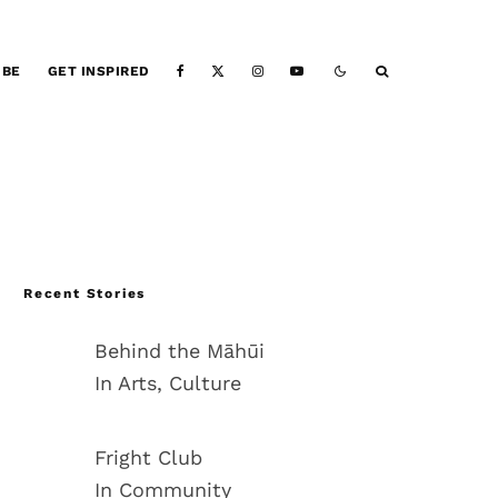
IBE
GET INSPIRED
Recent Stories
Behind the Māhūi
In Arts, Culture
Fright Club
In Community