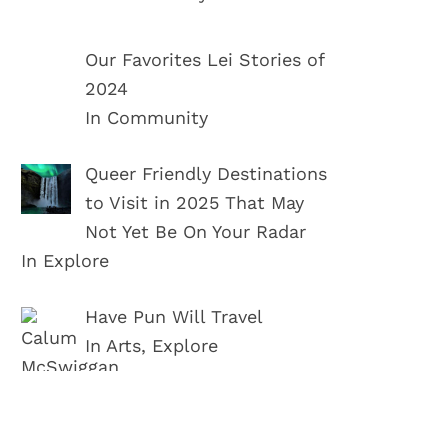
Our Favorites Lei Stories of
2024
In Community
Queer Friendly Destinations
to Visit in 2025 That May
Not Yet Be On Your Radar
In Explore
Have Pun Will Travel
In Arts, Explore