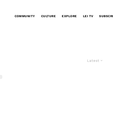
COMMUNITY
CULTURE
EXPLORE
LEI TV
SUBSCR
Latest