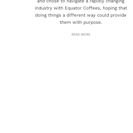
and chose to navigate a rapidly changing
industry with Equator Coffees, hoping that
doing things a different way could provide
them with purpose.
READ MORE