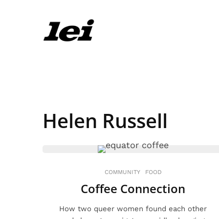
Helen Russell
COMMUNITY
FOOD
Coffee Connection
How two queer women found each other