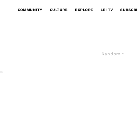
COMMUNITY
CULTURE
EXPLORE
LEI TV
SUBSCR
Random