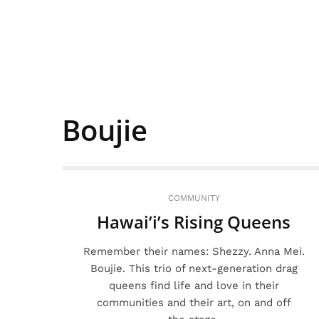
Boujie
COMMUNITY
Hawai’i’s Rising Queens
Remember their names: Shezzy. Anna Mei.
Boujie. This trio of next-generation drag
queens find life and love in their
communities and their art, on and off