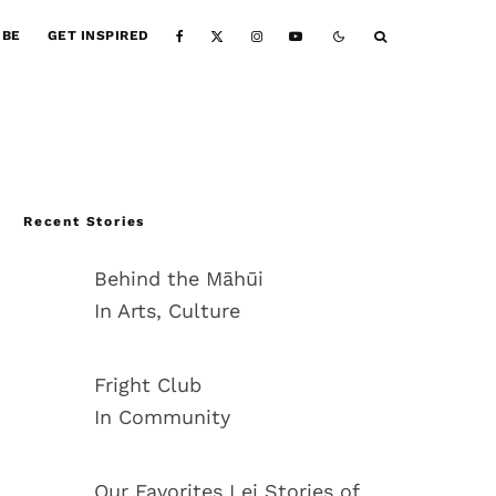
IBE
GET INSPIRED
Recent Stories
Behind the Māhūi
In Arts, Culture
Fright Club
In Community
Our Favorites Lei Stories of