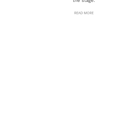
the stage.
READ MORE