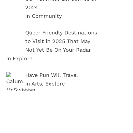
2024
In Community
Queer Friendly Destinations
to Visit in 2025 That May
Not Yet Be On Your Radar
In Explore
Have Pun Will Travel
In Arts, Explore