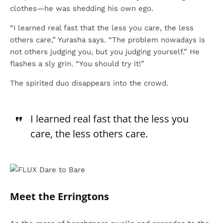
clothes—he was shedding his own ego.
“I learned real fast that the less you care, the less
others care,” Yurasha says. “The problem nowadays is
not others judging you, but you judging yourself.” He
flashes a sly grin. “You should try it!”
The spirited duo disappears into the crowd.
I learned real fast that the less you
care, the less others care.
Meet the Erringtons