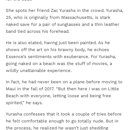
She spots her friend Zac Yurasha in the crowd. Yurasha,
25, who is originally from Massachusetts, is stark
naked save for a pair of sunglasses and a thin leather
band tied across his forehead.
He is also elated, having just been painted. As he
shows off the art on his brawny body, he echoes
Essence’s sentiments with exuberance. For Yurasha,
going naked on a beach was the stuff of movies, a
wildly unattainable experience.
In fact, he had never been on a plane before moving to
Maui in the fall of 2017. “But then here I was on Little
Beach with everyone, letting loose and being free
spirited,” he says.
Yurasha confesses that it took a couple of tries before
he felt comfortable enough to go totally nude. But in
the process, he realized he wasn’t just shedding