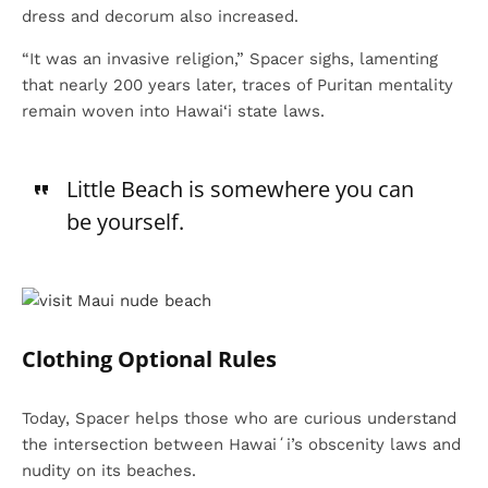
dress and decorum also increased.
“It was an invasive religion,” Spacer sighs, lamenting
that nearly 200 years later, traces of Puritan mentality
remain woven into Hawai‘i state laws.
Little Beach is somewhere you can
be yourself.
Clothing Optional Rules
Today, Spacer helps those who are curious understand
the intersection between Hawaiʻi’s obscenity laws and
nudity on its beaches.