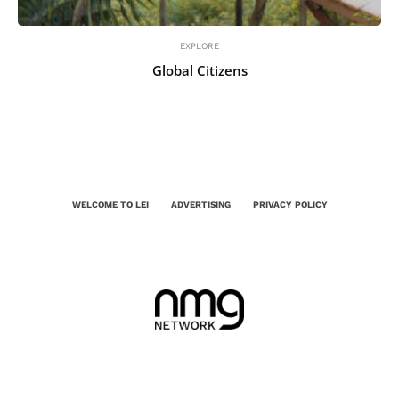
EXPLORE
Global Citizens
WELCOME TO LEI
ADVERTISING
PRIVACY POLICY