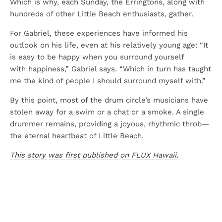
Which is why, each Sunday, the Erringtons, along with
hundreds of other Little Beach enthusiasts, gather.
For Gabriel, these experiences have informed his
outlook on his life, even at his relatively young age: “It
is easy to be happy when you surround yourself
with happiness,” Gabriel says. “Which in turn has taught
me the kind of people I should surround myself with.”
By this point, most of the drum circle’s musicians have
stolen away for a swim or a chat or a smoke. A single
drummer remains, providing a joyous, rhythmic throb—
the eternal heartbeat of Little Beach.
This story was first published on FLUX Hawaii.