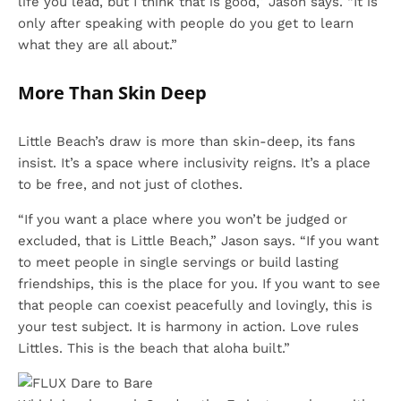
life you lead, but I think that is good,” Jason says. “It is
only after speaking with people do you get to learn
what they are all about.”
More Than Skin Deep
Little Beach’s draw is more than skin-deep, its fans
insist. It’s a space where inclusivity reigns. It’s a place
to be free, and not just of clothes.
“If you want a place where you won’t be judged or
excluded, that is Little Beach,” Jason says. “If you want
to meet people in single servings or build lasting
friendships, this is the place for you. If you want to see
that people can coexist peacefully and lovingly, this is
your test subject. It is harmony in action. Love rules
Littles. This is the beach that aloha built.”