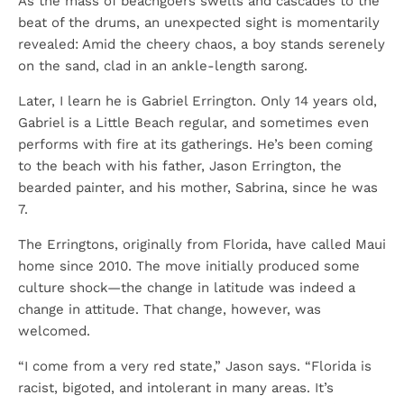
As the mass of beachgoers swells and cascades to the
beat of the drums, an unexpected sight is momentarily
revealed: Amid the cheery chaos, a boy stands serenely
on the sand, clad in an ankle-length sarong.
Later, I learn he is Gabriel Errington. Only 14 years old,
Gabriel is a Little Beach regular, and sometimes even
performs with fire at its gatherings. He’s been coming
to the beach with his father, Jason Errington, the
bearded painter, and his mother, Sabrina, since he was
7.
The Erringtons, originally from Florida, have called Maui
home since 2010. The move initially produced some
culture shock—the change in latitude was indeed a
change in attitude. That change, however, was
welcomed.
“I come from a very red state,” Jason says. “Florida is
racist, bigoted, and intolerant in many areas. It’s