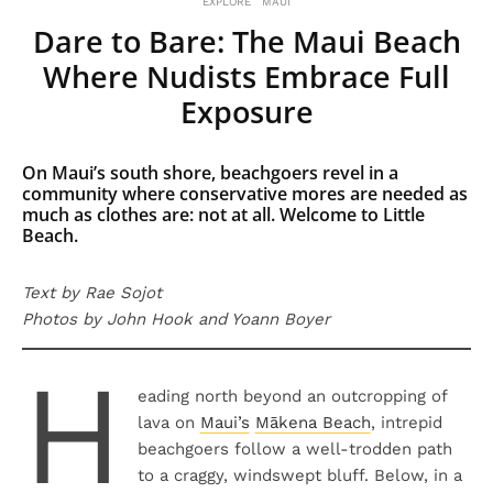
EXPLORE
MAUI
Dare to Bare: The Maui Beach
Where Nudists Embrace Full
Exposure
On Maui’s south shore, beachgoers revel in a
community where conservative mores are needed as
much as clothes are: not at all. Welcome to Little
Beach.
Text by Rae Sojot
Photos by John Hook and Yoann Boyer
H
eading north beyond an outcropping of
lava on
Maui’s
Mākena Beach
, intrepid
beachgoers follow a well-trodden path
to a craggy, windswept bluff. Below, in a