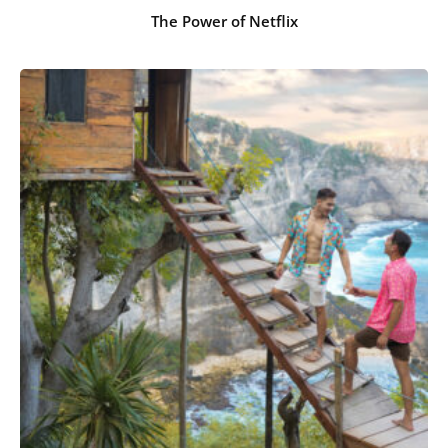
The Power of Netflix