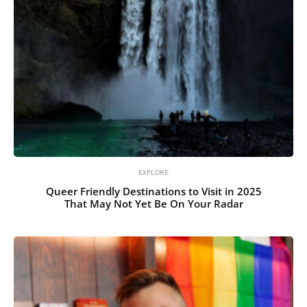
EXPLORE
Queer Friendly Destinations to Visit in 2025
That May Not Yet Be On Your Radar