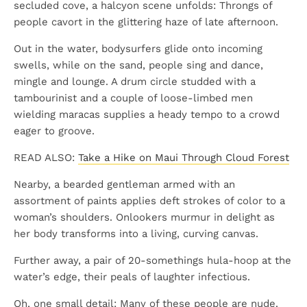
secluded cove, a halcyon scene unfolds: Throngs of
people cavort in the glittering haze of late afternoon.
Out in the water, bodysurfers glide onto incoming
swells, while on the sand, people sing and dance,
mingle and lounge. A drum circle studded with a
tambourinist and a couple of loose-limbed men
wielding maracas supplies a heady tempo to a crowd
eager to groove.
READ ALSO:
Take a Hike on Maui Through Cloud Forest
Nearby, a bearded gentleman armed with an
assortment of paints applies deft strokes of color to a
woman’s shoulders. Onlookers murmur in delight as
her body transforms into a living, curving canvas.
Further away, a pair of 20-somethings hula-hoop at the
water’s edge, their peals of laughter infectious.
Oh, one small detail: Many of these people are nude.