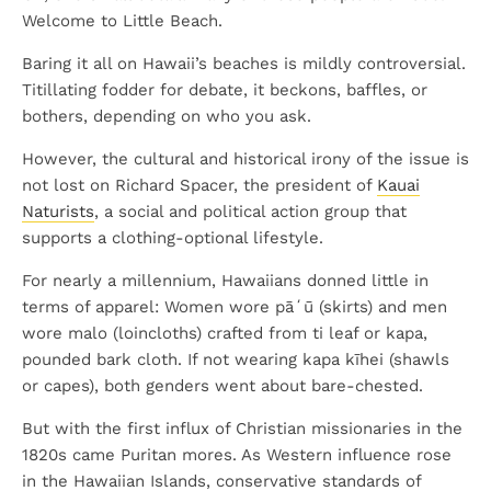
Welcome to Little Beach.
Baring it all on Hawaii’s beaches is mildly controversial.
Titillating fodder for debate, it beckons, baffles, or
bothers, depending on who you ask.
However, the cultural and historical irony of the issue is
not lost on Richard Spacer, the president of
Kauai
Naturists
, a social and political action group that
supports a clothing-optional lifestyle.
For nearly a millennium, Hawaiians donned little in
terms of apparel: Women wore pāʻū (skirts) and men
wore malo (loincloths) crafted from ti leaf or kapa,
pounded bark cloth. If not wearing kapa kīhei (shawls
or capes), both genders went about bare-chested.
But with the first influx of Christian missionaries in the
1820s came Puritan mores. As Western influence rose
in the Hawaiian Islands, conservative standards of