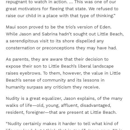
repugnant to watch in action. … This was one of our
great motivators for fleeing that state. We refused to
raise our child in a place with that type of thinking.”
Maui soon proved to be the trio’s version of Eden.
While Jason and Sabrina hadn’t sought out Little Beach,
a serendipitous visit to its shore dispelled any
consternation or preconceptions they may have had.
As parents, they are aware that their decision to
expose their son to Little Beach’s liberal landscape
raises eyebrows. To them, however, the value in Little
Beach’s sense of community and its lessons in
humanity surpass any criticism they receive.
Nudity is a great equalizer, Jason explains, of the many
walks of life—old, young, affluent, disadvantaged,
resident, foreigner—that are present at Little Beach.
“Nudity certainly makes it harder to tell what kind of