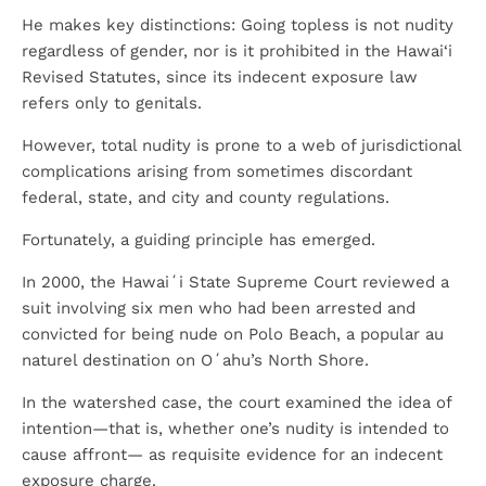
He makes key distinctions: Going topless is not nudity
regardless of gender, nor is it prohibited in the Hawai‘i
Revised Statutes, since its indecent exposure law
refers only to genitals.
However, total nudity is prone to a web of jurisdictional
complications arising from sometimes discordant
federal, state, and city and county regulations.
Fortunately, a guiding principle has emerged.
In 2000, the Hawaiʻi State Supreme Court reviewed a
suit involving six men who had been arrested and
convicted for being nude on Polo Beach, a popular au
naturel destination on Oʻahu’s North Shore.
In the watershed case, the court examined the idea of
intention—that is, whether one’s nudity is intended to
cause affront— as requisite evidence for an indecent
exposure charge.