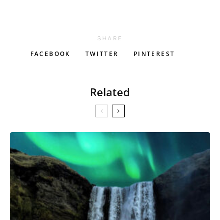
SHARE
FACEBOOK
TWITTER
PINTEREST
Related