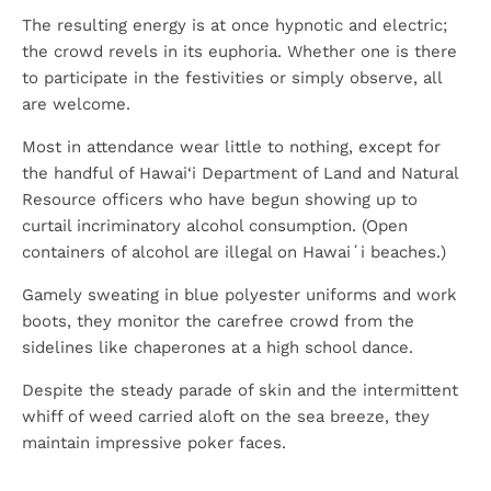
The resulting energy is at once hypnotic and electric;
the crowd revels in its euphoria. Whether one is there
to participate in the festivities or simply observe, all
are welcome.
Most in attendance wear little to nothing, except for
the handful of Hawai‘i Department of Land and Natural
Resource officers who have begun showing up to
curtail incriminatory alcohol consumption. (Open
containers of alcohol are illegal on Hawaiʻi beaches.)
Gamely sweating in blue polyester uniforms and work
boots, they monitor the carefree crowd from the
sidelines like chaperones at a high school dance.
Despite the steady parade of skin and the intermittent
whiff of weed carried aloft on the sea breeze, they
maintain impressive poker faces.