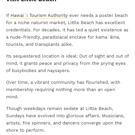
If
Hawaiʻi Tourism Authority
ever needs a poster beach
for a niche naturist market, Little Beach has excellent
credentials. For decades, it has led a quiet existence as
a nude-friendly, paradisiacal enclave for kamaʻāina,
tourists, and transplants alike.
Its sequestered location is ideal: Out of sight and out of
mind, it grants peace and privacy from the prying eyes
of busybodies and naysayers.
Over time, a vibrant community has flourished, with
membership requiring nothing more than an open
mind.
Though weekdays remain sedate at Little Beach,
Sundays have evolved into glorious affairs. Musicians,
artists, fire spinners, and dancers converge upon the
shore to perform.