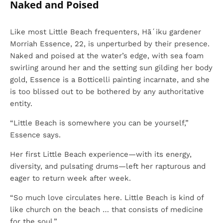
Naked and Poised
Like most Little Beach frequenters, Hāʻiku gardener
Morriah Essence, 22, is unperturbed by their presence.
Naked and poised at the water’s edge, with sea foam
swirling around her and the setting sun gilding her body
gold, Essence is a Botticelli painting incarnate, and she
is too blissed out to be bothered by any authoritative
entity.
“Little Beach is somewhere you can be yourself,”
Essence says.
Her first Little Beach experience—with its energy,
diversity, and pulsating drums—left her rapturous and
eager to return week after week.
“So much love circulates here. Little Beach is kind of
like church on the beach … that consists of medicine
for the soul.”