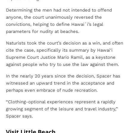
Determining the men had not intended to offend
anyone, the court unanimously reversed the
convictions, helping to define Hawaiʻi’s legal
parameters for nudity at beaches.
Naturists took the court’s decision as a win, and often
cite the case, specifically its summary by Hawai‘i
Supreme Court Justice Mario Ramil, as a keystone
against people who try to use the law against them.
In the nearly 20 years since the decision, Spacer has
witnessed an upward trend in the acceptance and
perhaps even embrace of nude recreation.
“Clothing-optional experiences represent a rapidly
growing segment of the leisure and travel industry,”
Spacer says.
Visit Little Beach