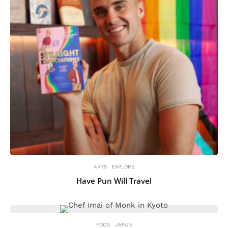
ARTS
EXPLORE
Have Pun Will Travel
FOOD
JAPAN