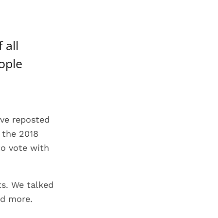
 all
eople
ave reposted
g the 2018
to vote with
ts. We talked
nd more.