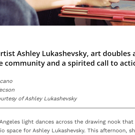
artist Ashley Lukashevsky, art doubles 
he community and a spirited call to acti
scano
Tecson
courtesy of Ashley Lukashevsky
ngeles light dances across the drawing nook that 
o space for Ashley Lukashevsky. This afternoon, she