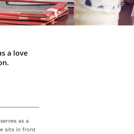
as a love
on.
serves as a
 sits in front