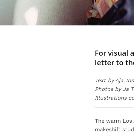
For visual 
letter to t
Text by Aja To
Photos by Ja 
Illustrations 
The warm Los A
makeshift studi