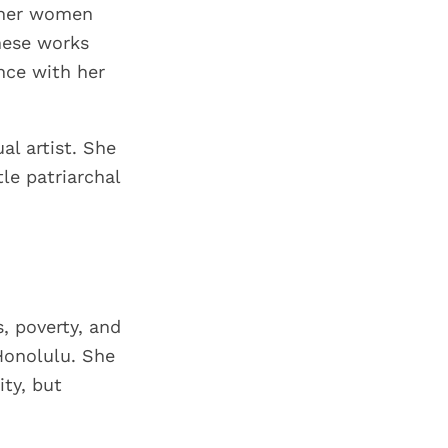
other women
hese works
nce with her
al artist. She
tle patriarchal
, poverty, and
Honolulu. She
ty, but