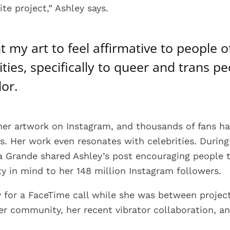
ite project,” Ashley says.
t my art to feel affirmative to people of
ities, specifically to queer and trans p
lor.
her artwork on Instagram, and thousands of fans h
ns. Her work even resonates with celebrities. Durin
na Grande shared Ashley’s post encouraging people 
ty in mind to her 148 million Instagram followers.
y for a FaceTime call while she was between projec
r community, her recent vibrator collaboration, a