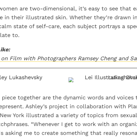
omen are two-dimensional, it’s easy to see that 
e in their illustrated skin. Whether they’re drawn i
calm state of self-care, each subject portrays a sp
late to.
ike:
ls on Film with Photographers Ramsey Cheng and S
 piece together are the dynamic words and voices 
epresent. Ashley’s project in collaboration with Pl
ew York illustrated a variety of topics from sexuali
tchphrases. “Whenever I get to work with an organi
s asking me to create something that really reson