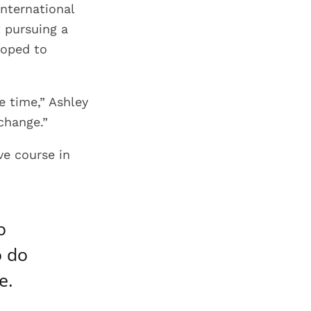
international
t pursuing a
hoped to
e time,” Ashley
 change.”
ve course in
o
o do
e.