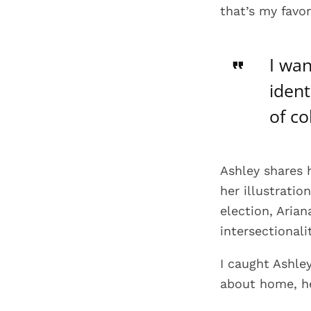
that’s my favor
I wan
ident
of co
Ashley shares 
her illustratio
election, Aria
intersectionali
I caught Ashle
about home, he