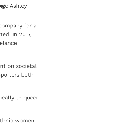
 company for a
ed. In 2017,
elance
nt on societal
pporters both
fically to queer
 ethnic women