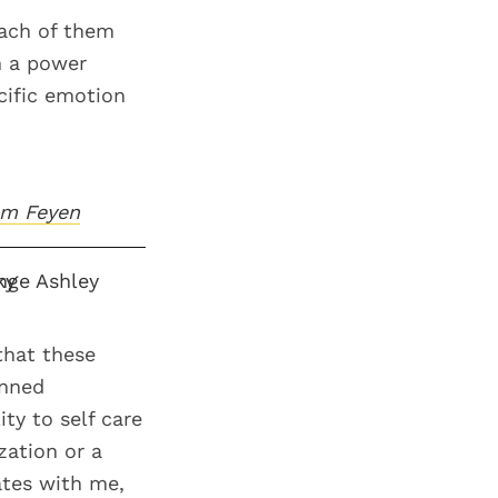
each of them
n a power
ecific emotion
am Feyen
that these
anned
ty to self care
zation or a
ates with me,