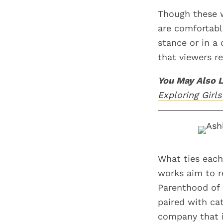
Though these w
are comfortabl
stance or in a 
that viewers re
You May Also L
Exploring Gir
What ties each
works aim to r
Parenthood of N
paired with ca
company that i