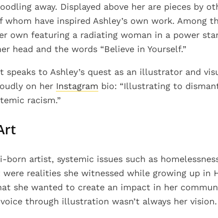
 doodling away. Displayed above her are pieces by 
of whom have inspired Ashley’s own work. Among t
er own featuring a radiating woman in a power sta
er head and the words “Believe in Yourself.”
at speaks to Ashley’s quest as an illustrator and visu
proudly on her
Instagram
bio: “Illustrating to disman
temic racism.”
Art
‘i-born artist, systemic issues such as homelessness
ere realities she witnessed while growing up in 
at she wanted to create an impact in her communi
voice through illustration wasn’t always her vision.