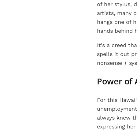
of her stylus,
artists, many 
hangs one of h
hands behind h
It’s a creed th
spells it out 
nonsense + sys
Power of 
For this Hawai
unemployment w
always knew th
expressing her 