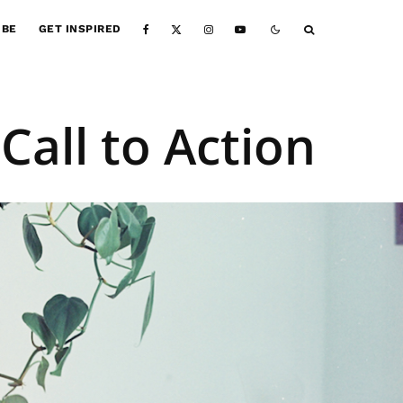
IBE
GET INSPIRED
Call to Action