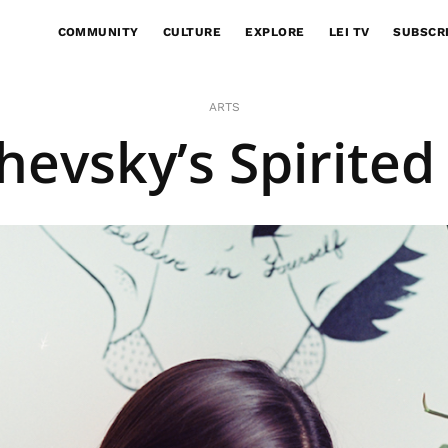
COMMUNITY
CULTURE
EXPLORE
LEI TV
SUBSCR
ARTS
evsky’s Spirited 