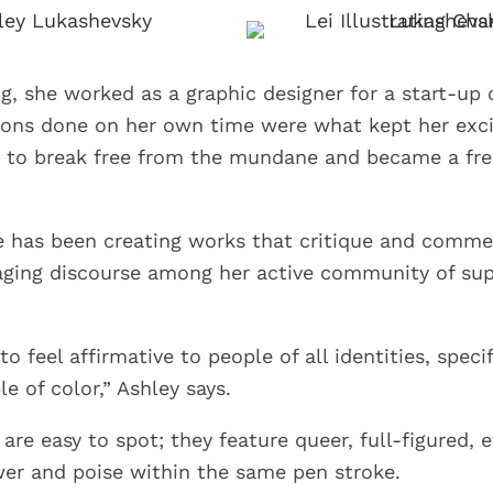
ng, she worked as a graphic designer for a start-up
ons done on her own time were what kept her excit
 to break free from the mundane and became a fre
e has been creating works that critique and comme
aging discourse among her active community of su
to feel affirmative to people of all identities, speci
e of color,” Ashley says.
 are easy to spot; they feature queer, full-figured,
r and poise within the same pen stroke.