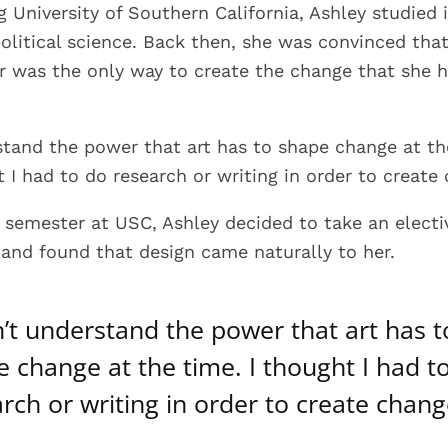
 University of Southern California, Ashley studied 
political science. Back then, she was convinced tha
er was the only way to create the change that she 
rstand the power that art has to shape change at th
t I had to do research or writing in order to create
t semester at USC, Ashley decided to take an electi
 and found that design came naturally to her.
n’t understand the power that art has t
 change at the time. I thought I had t
rch or writing in order to create chang