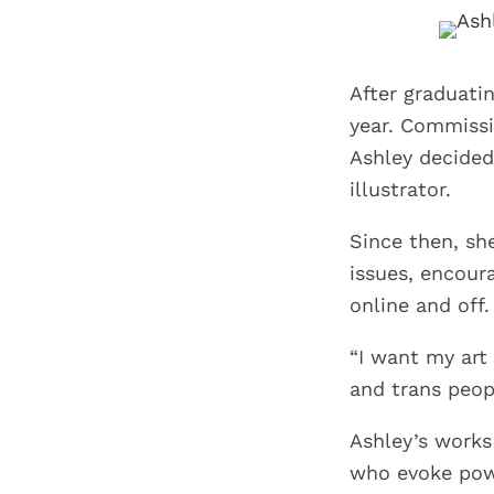
After graduati
year. Commissi
Ashley decided
illustrator.
Since then, sh
issues, encour
online and off.
“I want my art 
and trans peopl
Ashley’s works
who evoke powe