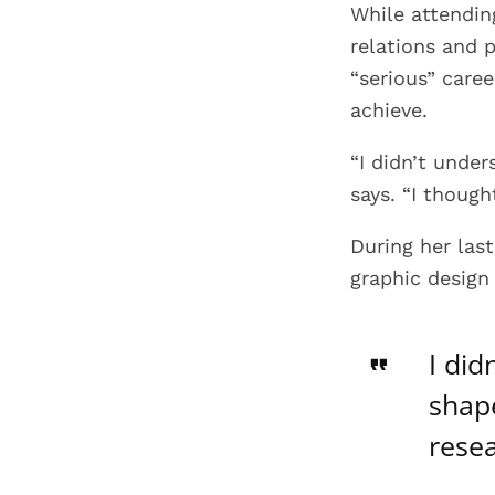
While attending
relations and 
“serious” care
achieve.
“I didn’t unde
says. “I though
During her las
graphic design
I did
shape
resea