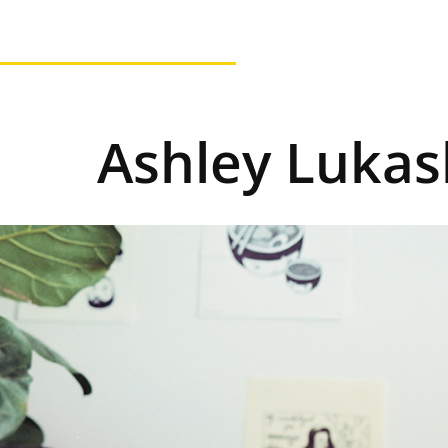
Ashley Lukash